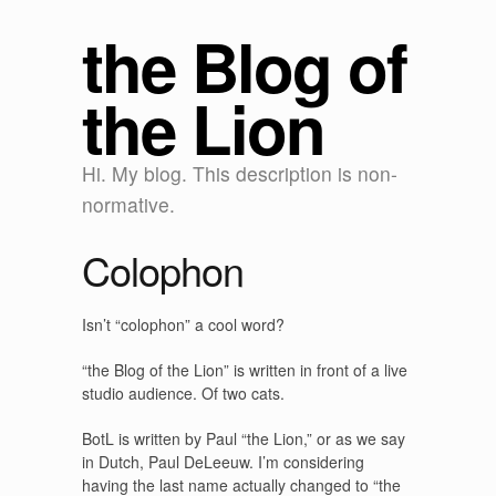
the Blog of
the Lion
Hi. My blog. This description is non-
normative.
Colophon
Isn’t “colophon” a cool word?
“the Blog of the Lion” is written in front of a live
studio audience. Of two cats.
BotL is written by Paul “the Lion,” or as we say
in Dutch, Paul DeLeeuw. I’m considering
having the last name actually changed to “the