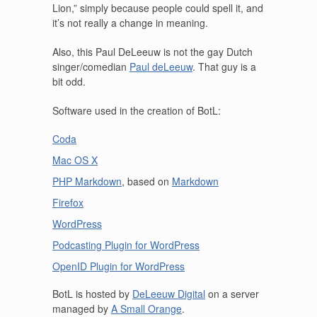
Lion,” simply because people could spell it, and
it’s not really a change in meaning.
Also, this Paul DeLeeuw is not the gay Dutch
singer/comedian
Paul deLeeuw
. That guy is a
bit odd.
Software used in the creation of BotL:
Coda
Mac OS X
PHP Markdown
, based on
Markdown
Firefox
WordPress
Podcasting Plugin for WordPress
OpenID Plugin for WordPress
BotL is hosted by
DeLeeuw Digital
on a server
managed by
A Small Orange
.