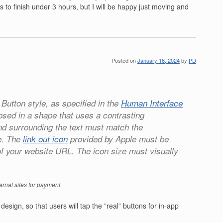
 to finish under 3 hours, but I will be happy just moving and
Posted on
January 16, 2024
by
PD
 Button style, as specified in the
Human Interface
losed in a shape that uses a contrasting
nd surrounding the text must match the
e. The
link out icon
provided by Apple must be
t of your website URL. The icon size must visually
ernal sites for payment
design, so that users will tap the ”real” buttons for in-app