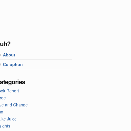
uh?
About
Colophon
ategories
ook Report
ode
ive and Change
un
Like Juice
sights