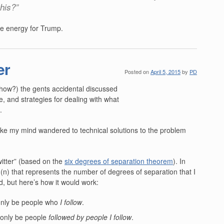
this?”
he energy for Trump.
er
Posted on
April 5, 2015
by
PD
 show?) the gents accidental discussed
re, and strategies for dealing with what
.
poke my mind wandered to technical solutions to the problem
itter” (based on the
six degrees of separation theorem
). In
(n) that represents the number of degrees of separation that I
d, but here’s how it would work:
only be people who
I follow
.
 only be people
followed by people I follow
.