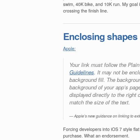
swim, 40K bike, and 10K run. My goal is
crossing the finish line.
Enclosing shapes
Apple:
Your link must follow the Plain
Guidelines
. It may not be enc
background fill. The backgrou
background of your app’s pag
displayed directly to the righ
match the size of the text.
Apple’s new guidance on linking to ext
Forcing developers into iOS 7 style flat 
purchase. What an endorsement.