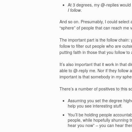
At 3 degrees, my @-replies would
I follow
.
And so on. Presumably, I could select
“sphere” of people that can reach me vi
The important part is the follow chain:
follow to filter out people who are ou
putting faith in those that you follow to
It’s also important that it work in that
able to @-reply me. Nor if they follow a
important is that somebody in
my
spher
There’s a number of positives to this so
Assuming you set the degree higher
help you see interesting stuff.
You’ll be holding people accountabl
people, while hopefully shunning t
hear you now” – you can hear them