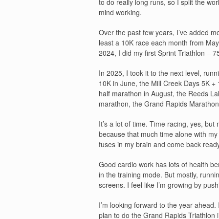
to do really long runs, so I split the
mind working.
Over the past few years, I’ve added m
least a 10K race each month from May 
2024, I did my first Sprint Triathlon –
In 2025, I took it to the next level, ru
10K in June, the Mill Creek Days 5K + 
half marathon in August, the Reeds Lake
marathon, the Grand Rapids Marathon 
It’s a lot of time. Time racing, yes, but
because that much time alone with my t
fuses in my brain and come back ready 
Good cardio work has lots of health ben
in the training mode. But mostly, runni
screens. I feel like I’m growing by push
I’m looking forward to the year ahead.
plan to do the Grand Rapids Triathlon i