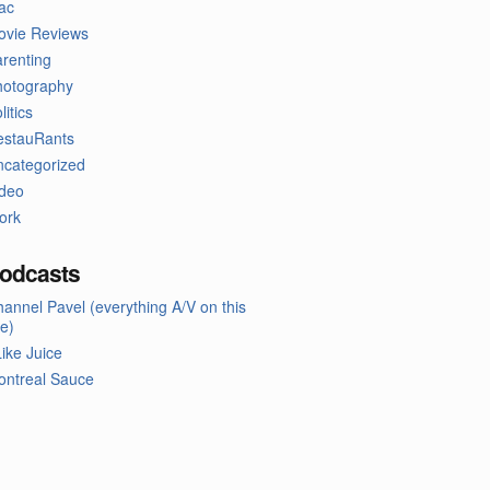
ac
ovie Reviews
renting
hotography
litics
estauRants
ncategorized
ideo
ork
odcasts
annel Pavel (everything A/V on this
te)
Like Juice
ontreal Sauce