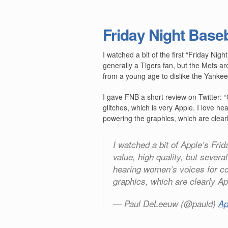
Friday Night Baseb
I watched a bit of the first “Friday Nigh
generally a Tigers fan, but the Mets a
from a young age to dislike the Yankee
I gave FNB a short review on Twitter: “
glitches, which is very Apple. I love 
powering the graphics, which are clearl
I watched a bit of Apple’s Fri
value, high quality, but several
hearing women’s voices for c
graphics, which are clearly Ap
— Paul DeLeeuw (@pauld)
Ap