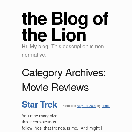
the Blog of
the Lion
Hi. My blog. This description is non-
normative.
Category Archives:
Movie Reviews
Star Trek
Posted on
May 15, 2009
by
admin
You may recognize
this inconspicuous
fellow: Yes, that friends, is me. And might I