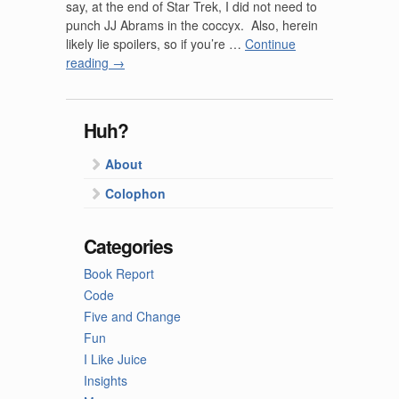
say, at the end of Star Trek, I did not need to
punch JJ Abrams in the coccyx. Also, herein
likely lie spoilers, so if you’re …
Continue
reading
→
Huh?
About
Colophon
Categories
Book Report
Code
Five and Change
Fun
I Like Juice
Insights