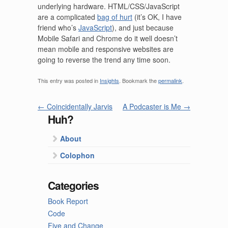
underlying hardware. HTML/CSS/JavaScript
are a complicated
bag of hurt
(it’s OK, I have
friend who’s
JavaScript
), and just because
Mobile Safari and Chrome do it well doesn’t
mean mobile and responsive websites are
going to reverse the trend any time soon.
This entry was posted in
Insights
. Bookmark the
permalink
.
←
Coincidentally Jarvis
A Podcaster is Me
→
Huh?
About
Colophon
Categories
Book Report
Code
Five and Change