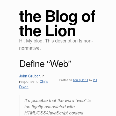
the Blog of
the Lion
Hi. My blog. This description is non-
normative.
Define “Web”
John Gruber
, in
Posted on
April 8, 2014
by
PD
response to
Chris
Dixon
:
It’s possible that the word “web” is
too tightly associated with
HTML/CSS/JavaScript content