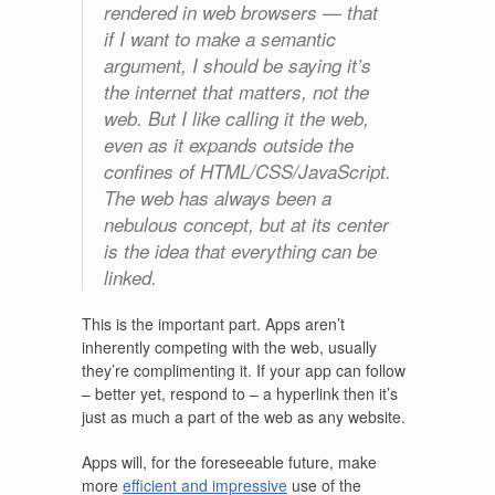
rendered in web browsers — that
if I want to make a semantic
argument, I should be saying it’s
the internet that matters, not the
web. But I like calling it the web,
even as it expands outside the
confines of HTML/CSS/JavaScript.
The web has always been a
nebulous concept, but at its center
is the idea that everything can be
linked.
This is the important part. Apps aren’t
inherently competing with the web, usually
they’re complimenting it. If your app can follow
– better yet, respond to – a hyperlink then it’s
just as much a part of the web as any website.
Apps will, for the foreseeable future, make
more
efficient and impressive
use of the