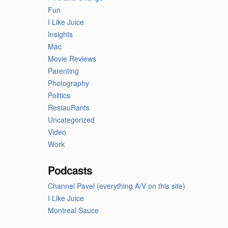
Fun
I Like Juice
Insights
Mac
Movie Reviews
Parenting
Photography
Politics
RestauRants
Uncategorized
Video
Work
Podcasts
Channel Pavel (everything A/V on this site)
I Like Juice
Montreal Sauce