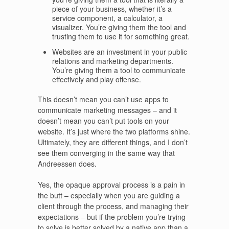
piece of your business, whether it’s a
service component, a calculator, a
visualizer. You’re giving them the tool and
trusting them to use it for something great.
Websites are an investment in your public
relations and marketing departments.
You’re giving them a tool to communicate
effectively and play offense.
This doesn’t mean you can’t use apps to
communicate marketing messages – and it
doesn’t mean you can’t put tools on your
website. It’s just where the two platforms shine.
Ultimately, they are different things, and I don’t
see them converging in the same way that
Andreessen does.
Yes, the opaque approval process is a pain in
the butt – especially when you are guiding a
client through the process, and managing their
expectations – but if the problem you’re trying
to solve is better solved by a native app than a