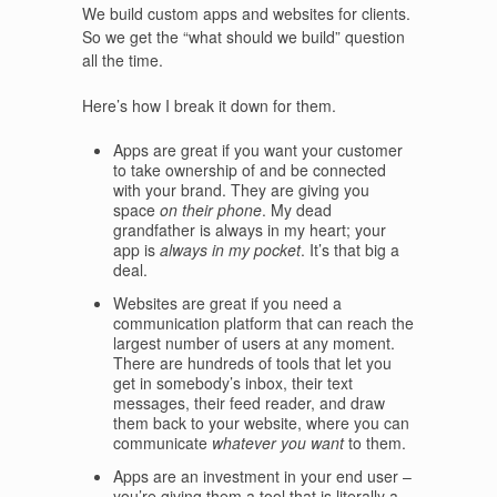
We build custom apps and websites for clients.
So we get the “what should we build” question
all the time.
Here’s how I break it down for them.
Apps are great if you want your customer
to take ownership of and be connected
with your brand. They are giving you
space
on their phone
. My dead
grandfather is always in my heart; your
app is
always in my pocket
. It’s that big a
deal.
Websites are great if you need a
communication platform that can reach the
largest number of users at any moment.
There are hundreds of tools that let you
get in somebody’s inbox, their text
messages, their feed reader, and draw
them back to your website, where you can
communicate
whatever you want
to them.
Apps are an investment in your end user –
you’re giving them a tool that is literally a