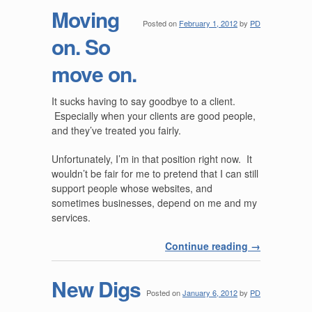
Moving
Posted on
February 1, 2012
by
PD
on. So
move on.
It sucks having to say goodbye to a client.
Especially when your clients are good people,
and they’ve treated you fairly.
Unfortunately, I’m in that position right now. It
wouldn’t be fair for me to pretend that I can still
support people whose websites, and
sometimes businesses, depend on me and my
services.
Continue reading
→
New Digs
Posted on
January 6, 2012
by
PD