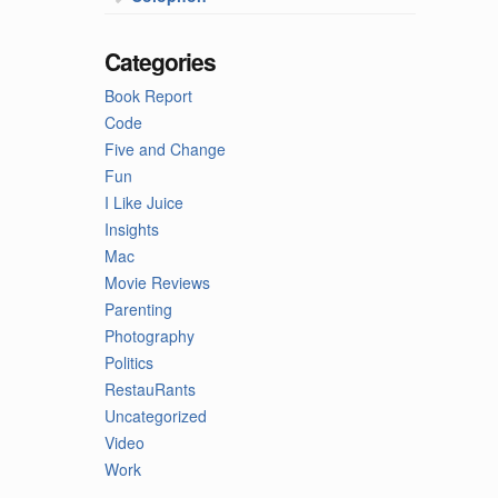
Categories
Book Report
Code
Five and Change
Fun
I Like Juice
Insights
Mac
Movie Reviews
Parenting
Photography
Politics
RestauRants
Uncategorized
Video
Work