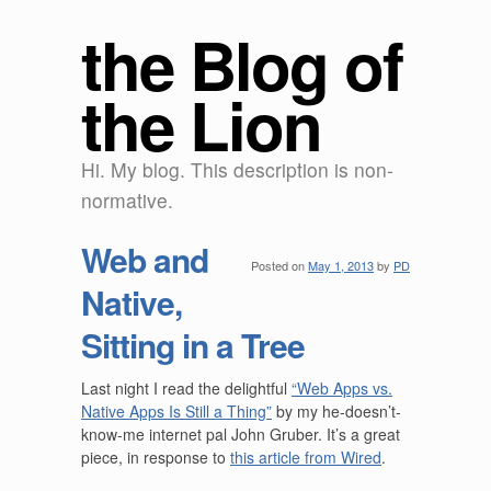
the Blog of
the Lion
Hi. My blog. This description is non-
normative.
Web and
Posted on
May 1, 2013
by
PD
Native,
Sitting in a Tree
Last night I read the delightful
“Web Apps vs.
Native Apps Is Still a Thing”
by my he-doesn’t-
know-me internet pal John Gruber. It’s a great
piece, in response to
this article from Wired
.