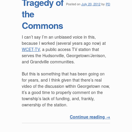
Tragedy of
Posted on
July 20, 2012
by
PD
the
Commons
I can’t say I’m an unbiased voice in this,
because I worked (several years ago now) at
WCET-TV
, a public access TV station that
serves the Hudsonville, Georgetown/Jenison,
and Grandville communities.
But this is something that has been going on
for years, and I think given that there’s real
video of the discussion within Georgetown now,
it’s a good time to properly comment on the
township’s lack of funding, and, frankly,
ownership of the station.
Continue reading
→