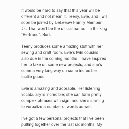
It would be hard to say that this year will be
different and not mean it. Teeny, Evie, and I will
soon be joined by DeLeeuw Family Member
#4. That won’t be the official name. I’m thinking
“Bertrand”. Bert.
Teeny produces some amazing stuff with her
sewing and craft room. Evie’s twin cousins –
also due in the coming months – have inspired
her to take on some new projects, and she’s
come a very long way on some incredible
tactile goods.
Evie is amazing and adorable. Her listening
vocabulary is incredible; she can form pretty
complex phrases with sign, and she’s starting
to verbalize a number of words as well.
I’ve got a few personal projects that I’ve been
putting together over the last six months. My