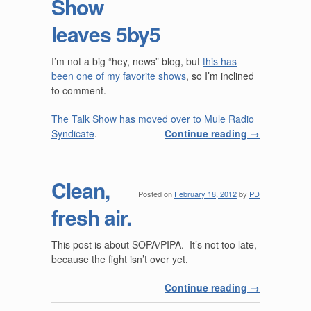
Show
leaves 5by5
I’m not a big “hey, news” blog, but
this has
been one of my favorite shows
, so I’m inclined
to comment.
The Talk Show has moved over to Mule Radio
Syndicate
.
Continue reading
→
Clean,
Posted on
February 18, 2012
by
PD
fresh air.
This post is about SOPA/PIPA. It’s not too late,
because the fight isn’t over yet.
Continue reading
→