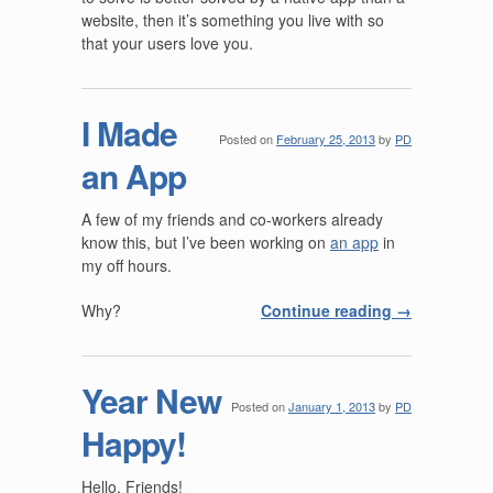
website, then it’s something you live with so
that your users love you.
I Made
Posted on
February 25, 2013
by
PD
an App
A few of my friends and co-workers already
know this, but I’ve been working on
an app
in
my off hours.
Why?
Continue reading
→
Year New
Posted on
January 1, 2013
by
PD
Happy!
Hello, Friends!