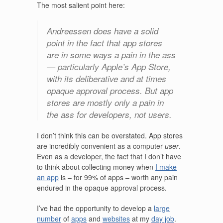
The most salient point here:
Andreessen does have a solid
point in the fact that app stores
are in some ways a pain in the ass
— particularly Apple’s App Store,
with its deliberative and at times
opaque approval process. But app
stores are mostly only a pain in
the ass for developers, not users.
I don’t think this can be overstated. App stores
are incredibly convenient as a computer
user
.
Even as a developer, the fact that I don’t have
to think about collecting money when
I make
an app
is – for 99% of apps – worth any pain
endured in the opaque approval process.
I’ve had the opportunity to develop a
large
number
of
apps
and
websites
at my
day job
.