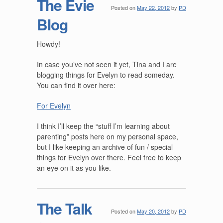
The Evie
Posted on
May 22, 2012
by
PD
Blog
Howdy!
In case you’ve not seen it yet, Tina and I are
blogging things for Evelyn to read someday.
You can find it over here:
For Evelyn
I think I’ll keep the “stuff I’m learning about
parenting” posts here on my personal space,
but I like keeping an archive of fun / special
things for Evelyn over there. Feel free to keep
an eye on it as you like.
The Talk
Posted on
May 20, 2012
by
PD