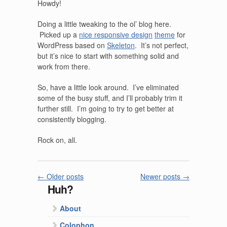
Howdy!
Doing a little tweaking to the ol’ blog here.
Picked up a
nice responsive design
theme
for
WordPress based on
Skeleton
. It’s not perfect,
but it’s nice to start with something solid and
work from there.
So, have a little look around. I’ve eliminated
some of the busy stuff, and I’ll probably trim it
further still. I’m going to try to get better at
consistently blogging.
Rock on, all.
←
Older posts
Newer posts
→
Huh?
About
Colophon