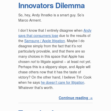
Innovators Dilemma
So, hey, Andy Ihnatko is a smart guy. So’s
Marco Arment.
I don’t know that I entirely disagree when
Andy
says that consumers lose
due to the results of
the
Samsung / Apple litigation
. Maybe I do
disagree simply from the fact that it’s not
particularly provable, and that there are so
many choices in this space that Apple has
chosen
not
to litigate against – at least not yet.
Perhaps this is a slippery slope, and Apple will
chase others now that it has the taste of
victory? On the other hand, I believe Tim Cook
when he says
he doesn’t care for litigation
.
Whatever that’s worth.
Continue reading
→