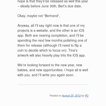
hope is that they’ll be released as well this year
– ideally before June 30th, Bert’s due date.
Okay, maybe not “Bertrand”.
Anyway, all I’ll say right now is that one of my
projects is a website, and the other is an iOS
app. Both are nearing completion, and I’ll be
spending the next few months polishing one of
them for release (although I’ll need to flip a
coin to decide which to focus on). Tina’s
artwork will also heavily play into the iOS app.
We’re looking forward to the new year, new
babies, and new opportunities. I hope all is well
with you, and I’ll write you again soon.
Posted on
August 25, 2012
by
PD